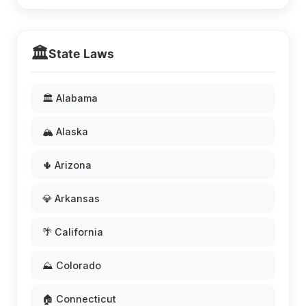
🏛️
State Laws
🏛️ Alabama
🏔️ Alaska
🌵 Arizona
💎 Arkansas
🌴 California
⛰️ Colorado
🏠 Connecticut