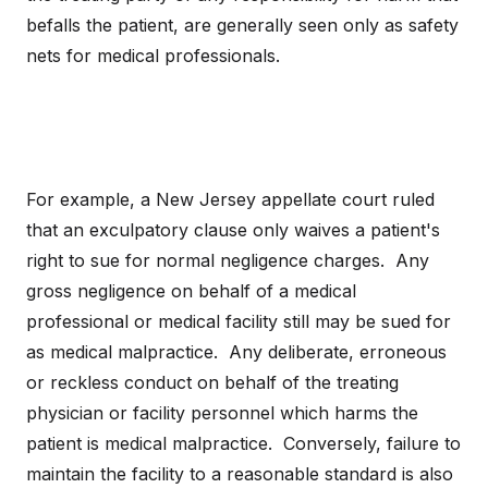
befalls the patient, are generally seen only as safety
nets for medical professionals.
For example, a New Jersey appellate court ruled
that an exculpatory clause only waives a patient's
right to sue for normal negligence charges. Any
gross negligence on behalf of a medical
professional or medical facility still may be sued for
as medical malpractice. Any deliberate, erroneous
or reckless conduct on behalf of the treating
physician or facility personnel which harms the
patient is medical malpractice. Conversely, failure to
maintain the facility to a reasonable standard is also