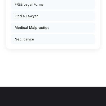
FREE Legal Forms
Find a Lawyer
Medical Malpractice
Negligence