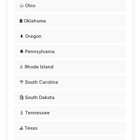
🌰 Ohio
🛢️ Oklahoma
🌲 Oregon
🔔 Pennsylvania
⚓ Rhode Island
🌴 South Carolina
🗿 South Dakota
🎸 Tennessee
⛳ Texas