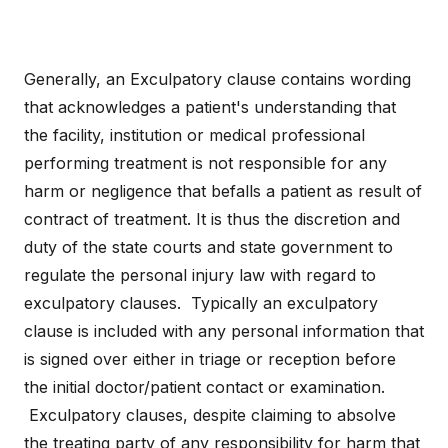
Generally, an Exculpatory clause contains wording
that acknowledges a patient's understanding that
the facility, institution or medical professional
performing treatment is not responsible for any
harm or negligence that befalls a patient as result of
contract of treatment. It is thus the discretion and
duty of the state courts and state government to
regulate the personal injury law with regard to
exculpatory clauses. Typically an exculpatory
clause is included with any personal information that
is signed over either in triage or reception before
the initial doctor/patient contact or examination.
Exculpatory clauses, despite claiming to absolve
the treating party of any responsibility for harm that