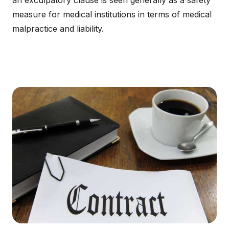
an exculpatory clause is seen generally as a safety
measure for medical institutions in terms of medical
malpractice and liability.