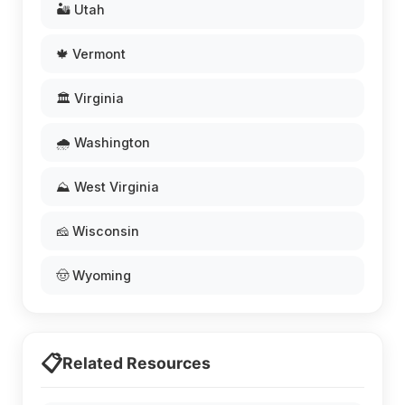
🏜️ Utah
🍁 Vermont
🏛️ Virginia
🌧️ Washington
⛰️ West Virginia
🧀 Wisconsin
🤠 Wyoming
📋
Related Resources