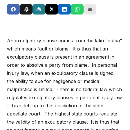
An exculpatory clause comes from the latin "culpa"
which means fault or blame. It is thus that an
exculpatory clause is present in an agreement in
order to absolve a party from blame. In personal
injury law, when an exculpatory clause is signed,
the ability to sue for negligence or medical
malpractice is limited. There is no federal law which
regulates exculpatory clauses in personal injury law
- this is left up to the jurisdiction of the state
appellate court. The highest state courts regulate
the validity of an exculpatory clause. It is thus that