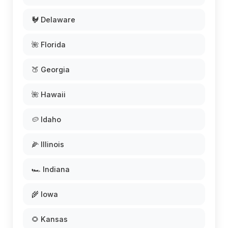
🐓 Delaware
🌺 Florida
🍑 Georgia
🌺 Hawaii
🥔 Idaho
🌽 Illinois
🏎️ Indiana
🌾 Iowa
🌻 Kansas