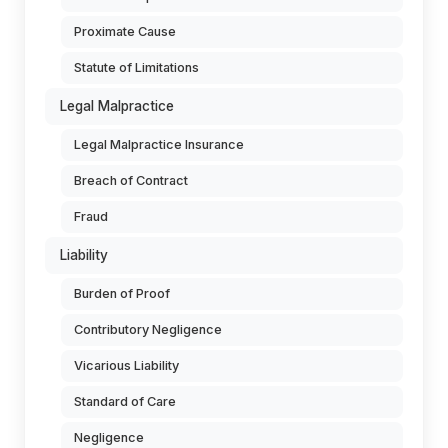
Proximate Cause
Statute of Limitations
Legal Malpractice
Legal Malpractice Insurance
Breach of Contract
Fraud
Liability
Burden of Proof
Contributory Negligence
Vicarious Liability
Standard of Care
Negligence