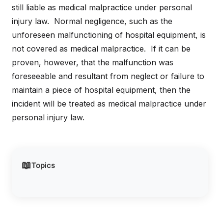
still liable as medical malpractice under personal
injury law. Normal negligence, such as the
unforeseen malfunctioning of hospital equipment, is
not covered as medical malpractice. If it can be
proven, however, that the malfunction was
foreseeable and resultant from neglect or failure to
maintain a piece of hospital equipment, then the
incident will be treated as medical malpractice under
personal injury law.
📖
Topics