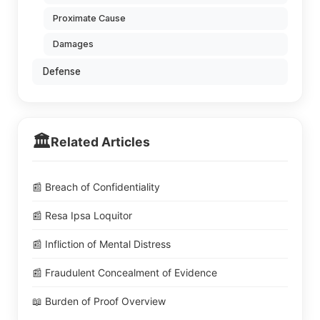
Proximate Cause
Damages
Defense
🏛️
Related Articles
📰 Breach of Confidentiality
📰 Resa Ipsa Loquitor
📰 Infliction of Mental Distress
📰 Fraudulent Concealment of Evidence
📖 Burden of Proof Overview