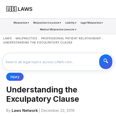
🇺🇸 LAWS
Malpractice ▾
Malpractice Insurance ▾
Liability ▾
Legal Malpractice ▾
Medical Malpractice Lawsuits ▾
LAWS
MALPRACTICE
PROFESSIONAL PATIENT RELATIONSHIP
>
>
>
UNDERSTANDING THE EXCULPATORY CLAUSE
Injury
Understanding the
Exculpatory Clause
By
Laws Network
| December 23, 2019