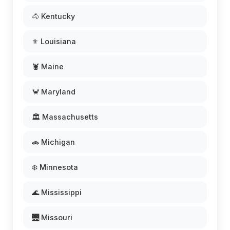
🐴 Kentucky
⚜️ Louisiana
🦞 Maine
🦀 Maryland
🏛️ Massachusetts
🚗 Michigan
❄️ Minnesota
🌊 Mississippi
🌉 Missouri