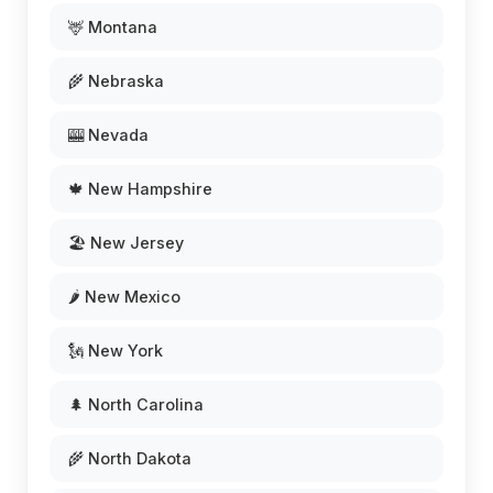
🦌 Montana
🌾 Nebraska
🎰 Nevada
🍁 New Hampshire
🏖️ New Jersey
🌶️ New Mexico
🗽 New York
🌲 North Carolina
🌾 North Dakota