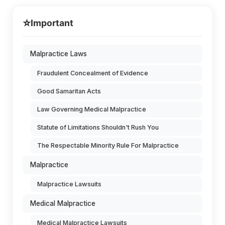
⭐
Important
Malpractice Laws
Fraudulent Concealment of Evidence
Good Samaritan Acts
Law Governing Medical Malpractice
Statute of Limitations Shouldn't Rush You
The Respectable Minority Rule For Malpractice
Malpractice
Malpractice Lawsuits
Medical Malpractice
Medical Malpractice Lawsuits