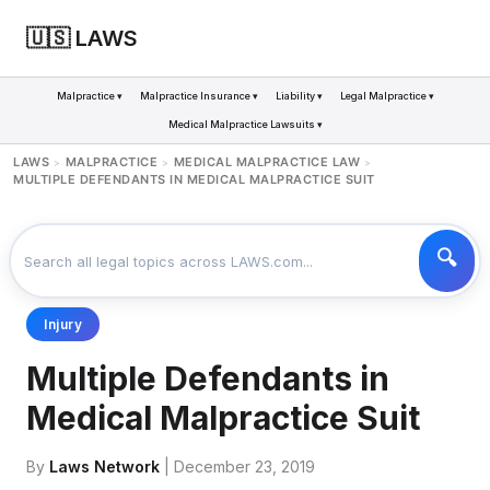
🇺🇸 LAWS
Malpractice ▾
Malpractice Insurance ▾
Liability ▾
Legal Malpractice ▾
Medical Malpractice Lawsuits ▾
LAWS
MALPRACTICE
MEDICAL MALPRACTICE LAW
>
>
>
MULTIPLE DEFENDANTS IN MEDICAL MALPRACTICE SUIT
Injury
Multiple Defendants in
Medical Malpractice Suit
By
Laws Network
| December 23, 2019