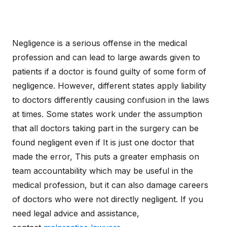
Negligence is a serious offense in the medical
profession and can lead to large awards given to
patients if a doctor is found guilty of some form of
negligence. However, different states apply liability
to doctors differently causing confusion in the laws
at times. Some states work under the assumption
that all doctors taking part in the surgery can be
found negligent even if It is just one doctor that
made the error, This puts a greater emphasis on
team accountability which may be useful in the
medical profession, but it can also damage careers
of doctors who were not directly negligent. If you
need legal advice and assistance,