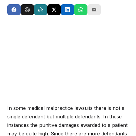
In some medical malpractice lawsuits there is not a
single defendant but multiple defendants. In these
instances the punitive damages awarded to a patient
may be quite high. Since there are more defendants