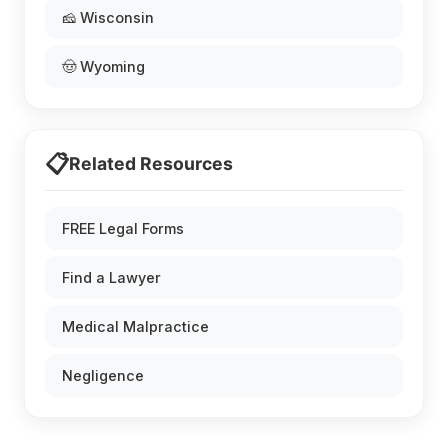
🧀 Wisconsin
🤠 Wyoming
📋
Related Resources
FREE Legal Forms
Find a Lawyer
Medical Malpractice
Negligence