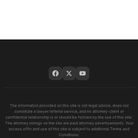
The information provided on this site is not legal advice, does not
constitute a lawyer referral service, and no attorney-client or
confidential relationship is or should be formed by the use of this site.
The attorney listings on the site are paid attorney advertisements. Your
access of/to and use of this site is subject to additional Terms and
Conditions.