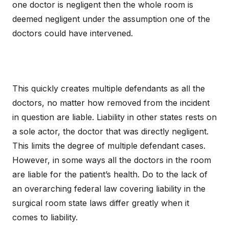
one doctor is negligent then the whole room is
deemed negligent under the assumption one of the
doctors could have intervened.
This quickly creates multiple defendants as all the
doctors, no matter how removed from the incident
in question are liable. Liability in other states rests on
a sole actor, the doctor that was directly negligent.
This limits the degree of multiple defendant cases.
However, in some ways all the doctors in the room
are liable for the patient’s health. Do to the lack of
an overarching federal law covering liability in the
surgical room state laws differ greatly when it
comes to liability.