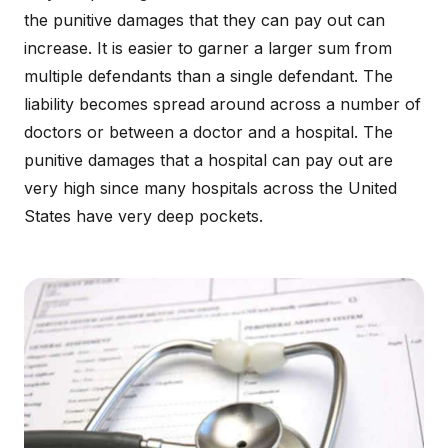
the punitive damages that they can pay out can
increase. It is easier to garner a larger sum from
multiple defendants than a single defendant. The
liability becomes spread around across a number of
doctors or between a doctor and a hospital. The
punitive damages that a hospital can pay out are
very high since many hospitals across the United
States have very deep pockets.