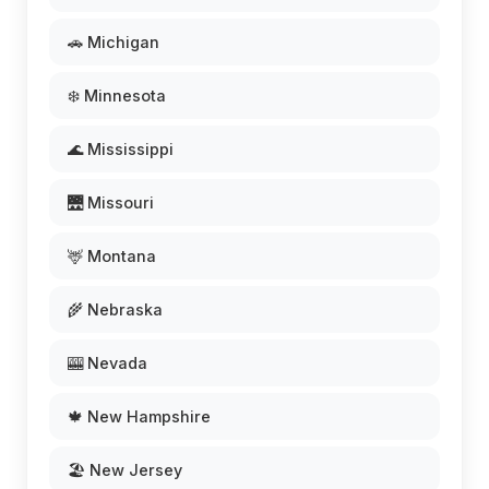
🚗 Michigan
❄️ Minnesota
🌊 Mississippi
🌉 Missouri
🦌 Montana
🌾 Nebraska
🎰 Nevada
🍁 New Hampshire
🏖️ New Jersey