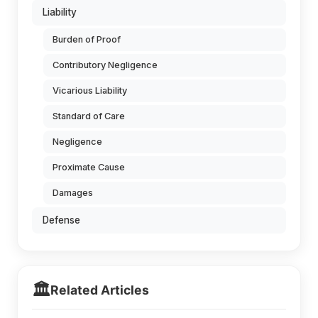
Liability
Burden of Proof
Contributory Negligence
Vicarious Liability
Standard of Care
Negligence
Proximate Cause
Damages
Defense
🏛️
Related Articles