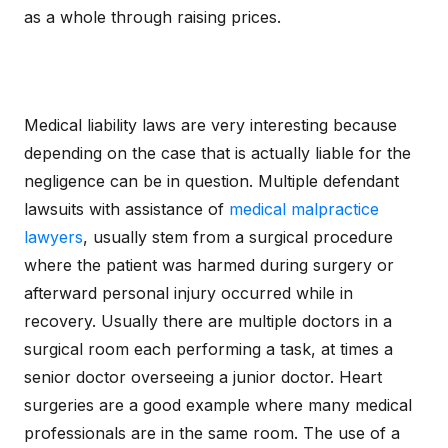
as a whole through raising prices.
Medical liability laws are very interesting because
depending on the case that is actually liable for the
negligence can be in question. Multiple defendant
lawsuits with assistance of
medical malpractice
lawyers
, usually stem from a surgical procedure
where the patient was harmed during surgery or
afterward personal injury occurred while in
recovery. Usually there are multiple doctors in a
surgical room each performing a task, at times a
senior doctor overseeing a junior doctor. Heart
surgeries are a good example where many medical
professionals are in the same room. The use of a