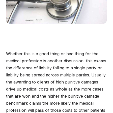
Whether this is a good thing or bad thing for the
medical profession is another discussion, this exams
the difference of liability falling to a single party or
liability being spread across multiple parties. Usually
the awarding to clients of high punitive damages
drive up medical costs as whole as the more cases
that are won and the higher the punitive damage
benchmark claims the more likely the medical
profession will pass of those costs to other patients