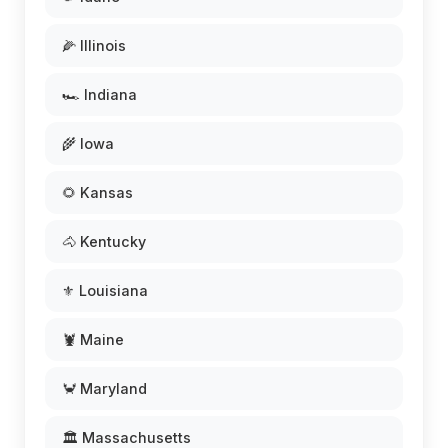
🌽 Illinois
🏎️ Indiana
🌾 Iowa
🌻 Kansas
🐴 Kentucky
⚜️ Louisiana
🦞 Maine
🦀 Maryland
🏛️ Massachusetts