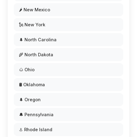
🌶️ New Mexico
🗽 New York
🌲 North Carolina
🌾 North Dakota
🌰 Ohio
🛢️ Oklahoma
🌲 Oregon
🔔 Pennsylvania
⚓ Rhode Island