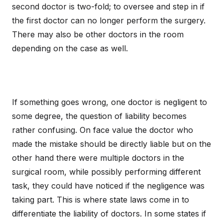
second doctor is two-fold; to oversee and step in if
the first doctor can no longer perform the surgery.
There may also be other doctors in the room
depending on the case as well.
If something goes wrong, one doctor is negligent to
some degree, the question of liability becomes
rather confusing. On face value the doctor who
made the mistake should be directly liable but on the
other hand there were multiple doctors in the
surgical room, while possibly performing different
task, they could have noticed if the negligence was
taking part. This is where state laws come in to
differentiate the liability of doctors. In some states if