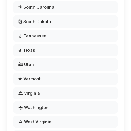
🌴 South Carolina
🗿 South Dakota
🎸 Tennessee
⛳ Texas
🏜️ Utah
🍁 Vermont
🏛️ Virginia
🌧️ Washington
⛰️ West Virginia