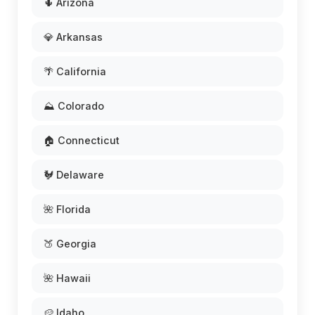
🌵 Arizona
💎 Arkansas
🌴 California
⛰️ Colorado
🏠 Connecticut
🐓 Delaware
🌺 Florida
🍑 Georgia
🌺 Hawaii
🥔 Idaho