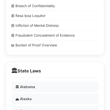
📰 Breach of Confidentiality
📰 Resa Ipsa Loquitor
📰 Infliction of Mental Distress
📰 Fraudulent Concealment of Evidence
📖 Burden of Proof Overview
🏛️
State Laws
🏛️ Alabama
🏔️ Alaska