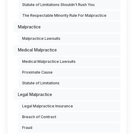
Statute of Limitations Shouldn't Rush You
The Respectable Minority Rule For Malpractice
Malpractice
Malpractice Lawsuits
Medical Malpractice
Medical Malpractice Lawsuits
Proximate Cause
Statute of Limitations
Legal Malpractice
Legal Malpractice Insurance
Breach of Contract
Fraud