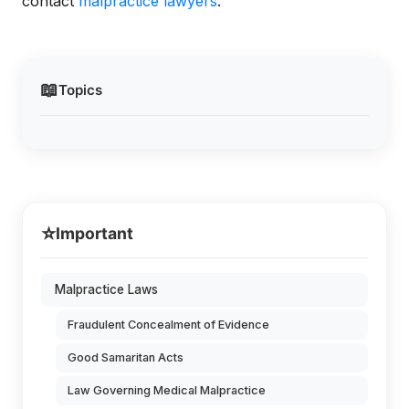
contact
malpractice lawyers
.
📖
Topics
⭐
Important
Malpractice Laws
Fraudulent Concealment of Evidence
Good Samaritan Acts
Law Governing Medical Malpractice