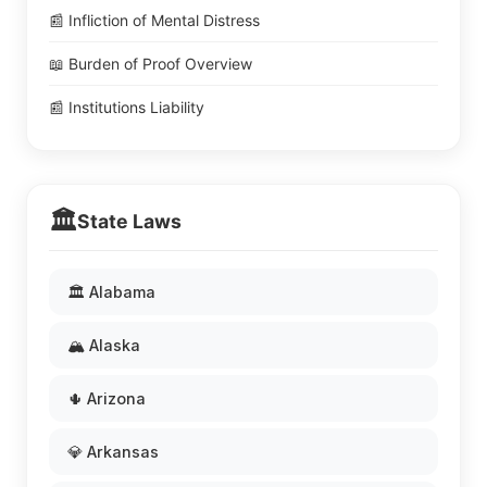
📰 Infliction of Mental Distress
📖 Burden of Proof Overview
📰 Institutions Liability
🏛️
State Laws
🏛️ Alabama
🏔️ Alaska
🌵 Arizona
💎 Arkansas