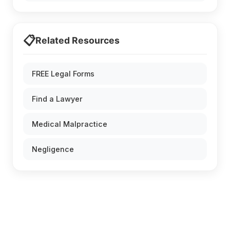
📋
Related Resources
FREE Legal Forms
Find a Lawyer
Medical Malpractice
Negligence