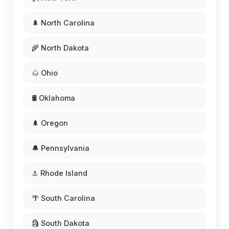
🌲 North Carolina
🌾 North Dakota
🌰 Ohio
🛢️ Oklahoma
🌲 Oregon
🔔 Pennsylvania
⚓ Rhode Island
🌴 South Carolina
🗿 South Dakota