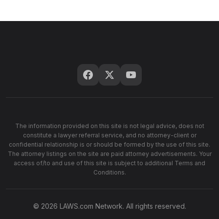
The information provided on this site is not legal advice, does not
constitute a lawyer referral service, and no attorney-client or
confidential relationship is or should be formed by the use of this site.
The attorney listings on the site are paid attorney advertisements. Your
access of/to and use of this site is subject to additional Terms and
Conditions.
© 2026 LAWS.com Network. All rights reserved.