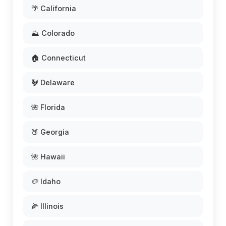
🌴 California
⛰️ Colorado
🏠 Connecticut
🐓 Delaware
🌺 Florida
🍑 Georgia
🌺 Hawaii
🥔 Idaho
🌽 Illinois