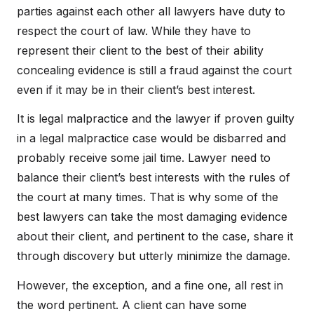
parties against each other all lawyers have duty to
respect the court of law. While they have to
represent their client to the best of their ability
concealing evidence is still a fraud against the court
even if it may be in their client’s best interest.
It is legal malpractice and the lawyer if proven guilty
in a legal malpractice case would be disbarred and
probably receive some jail time. Lawyer need to
balance their client’s best interests with the rules of
the court at many times. That is why some of the
best lawyers can take the most damaging evidence
about their client, and pertinent to the case, share it
through discovery but utterly minimize the damage.
However, the exception, and a fine one, all rest in
the word pertinent. A client can have some