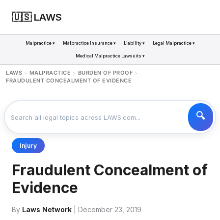
🇺🇸 LAWS
Malpractice ▾
Malpractice Insurance ▾
Liability ▾
Legal Malpractice ▾
Medical Malpractice Lawsuits ▾
LAWS
MALPRACTICE
BURDEN OF PROOF
>
>
>
FRAUDULENT CONCEALMENT OF EVIDENCE
Injury
Fraudulent Concealment of
Evidence
By
Laws Network
| December 23, 2019