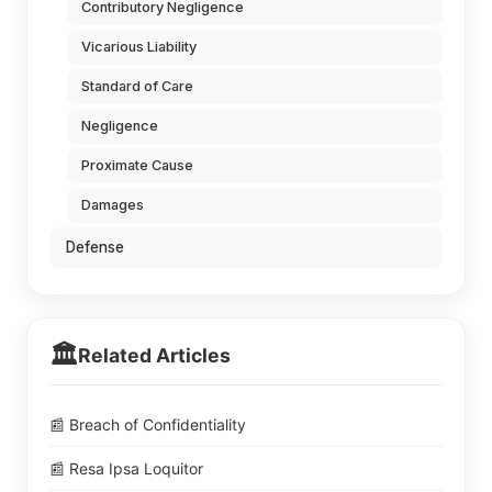
Contributory Negligence
Vicarious Liability
Standard of Care
Negligence
Proximate Cause
Damages
Defense
🏛️
Related Articles
📰 Breach of Confidentiality
📰 Resa Ipsa Loquitor