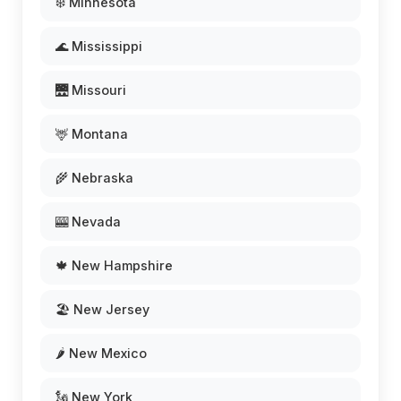
❄️ Minnesota
🌊 Mississippi
🌉 Missouri
🦌 Montana
🌾 Nebraska
🎰 Nevada
🍁 New Hampshire
🏖️ New Jersey
🌶️ New Mexico
🗽 New York