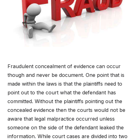
Fraudulent concealment of evidence can occur
though and never be document. One point that is
made within the laws is that the plaintiffs need to
point out to the court what the defendant has
committed. Without the plaintiffs pointing out the
concealed evidence then the courts would not be
aware that legal malpractice occurred unless
someone on the side of the defendant leaked the
information. While court cases are divided into two