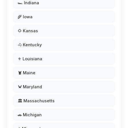
🏎️ Indiana
🌾 Iowa
🌻 Kansas
🐴 Kentucky
⚜️ Louisiana
🦞 Maine
🦀 Maryland
🏛️ Massachusetts
🚗 Michigan