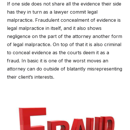
If one side does not share all the evidence their side
has they in turn as a lawyer commit legal
malpractice. Fraudulent concealment of evidence is
legal malpractice in itself, and it also shows
negligence on the part of the attorney another form
of legal malpractice. On top of that it is also criminal
to conceal evidence as the courts deem it as a
fraud. In basic it is one of the worst moves an
attorney can do outside of blatantly misrepresenting
their client’s interests.