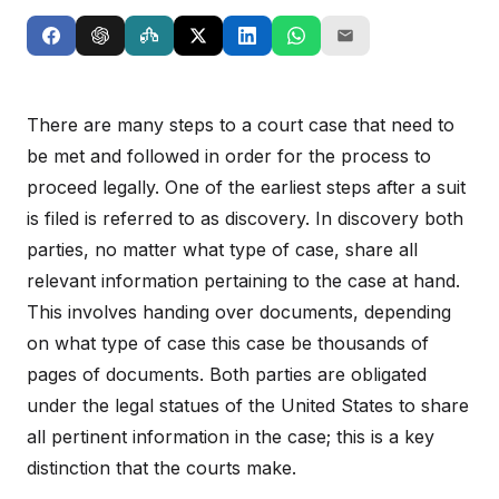
There are many steps to a court case that need to
be met and followed in order for the process to
proceed legally. One of the earliest steps after a suit
is filed is referred to as discovery. In discovery both
parties, no matter what type of case, share all
relevant information pertaining to the case at hand.
This involves handing over documents, depending
on what type of case this case be thousands of
pages of documents. Both parties are obligated
under the legal statues of the United States to share
all pertinent information in the case; this is a key
distinction that the courts make.