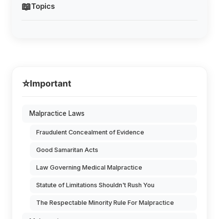
📖
Topics
⭐
Important
Malpractice Laws
Fraudulent Concealment of Evidence
Good Samaritan Acts
Law Governing Medical Malpractice
Statute of Limitations Shouldn't Rush You
The Respectable Minority Rule For Malpractice