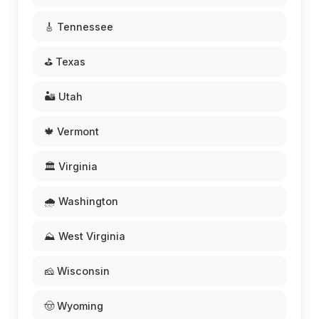
🎸 Tennessee
⛳ Texas
🏜️ Utah
🍁 Vermont
🏛️ Virginia
🌧️ Washington
⛰️ West Virginia
🧀 Wisconsin
🤠 Wyoming