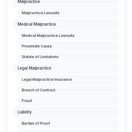
Malpractice
Malpractice Lawsuits
Medical Malpractice
Medical Malpractice Lawsuits
Proximate Cause
Statute of Limitations
Legal Malpractice
Legal Malpractice Insurance
Breach of Contract
Fraud
Liability
Burden of Proof