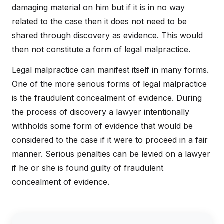
damaging material on him but if it is in no way
related to the case then it does not need to be
shared through discovery as evidence. This would
then not constitute a form of legal malpractice.
Legal malpractice can manifest itself in many forms.
One of the more serious forms of legal malpractice
is the fraudulent concealment of evidence. During
the process of discovery a lawyer intentionally
withholds some form of evidence that would be
considered to the case if it were to proceed in a fair
manner. Serious penalties can be levied on a lawyer
if he or she is found guilty of fraudulent
concealment of evidence.