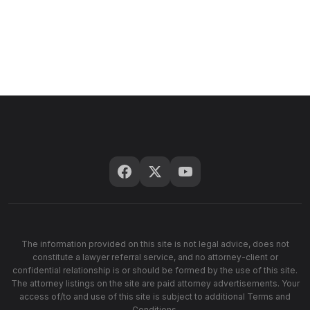
The information provided on this site is not legal advice, does not
constitute a lawyer referral service, and no attorney-client or
confidential relationship is or should be formed by the use of this site.
The attorney listings on the site are paid attorney advertisements. Your
access of/to and use of this site is subject to additional Terms and
Conditions.