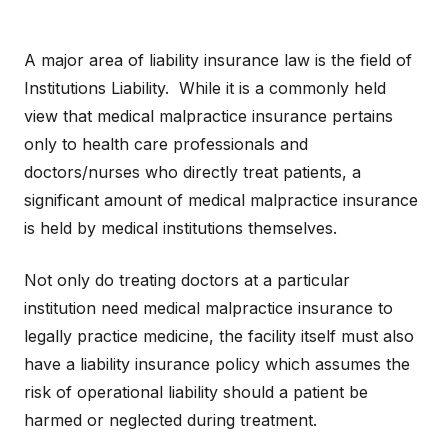
A major area of liability insurance law is the field of
Institutions Liability. While it is a commonly held
view that medical malpractice insurance pertains
only to health care professionals and
doctors/nurses who directly treat patients, a
significant amount of medical malpractice insurance
is held by medical institutions themselves.
Not only do treating doctors at a particular
institution need medical malpractice insurance to
legally practice medicine, the facility itself must also
have a liability insurance policy which assumes the
risk of operational liability should a patient be
harmed or neglected during treatment.