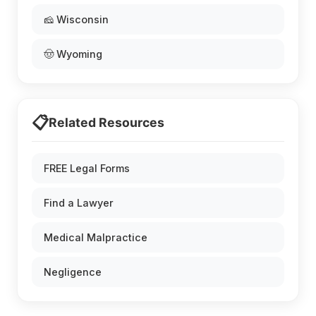
🧀 Wisconsin
🤠 Wyoming
📋
Related Resources
FREE Legal Forms
Find a Lawyer
Medical Malpractice
Negligence