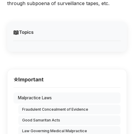
through subpoena of surveillance tapes, etc.
📖
Topics
⭐
Important
Malpractice Laws
Fraudulent Concealment of Evidence
Good Samaritan Acts
Law Governing Medical Malpractice