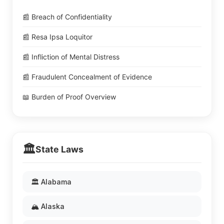
📰 Breach of Confidentiality
📰 Resa Ipsa Loquitor
📰 Infliction of Mental Distress
📰 Fraudulent Concealment of Evidence
📖 Burden of Proof Overview
🏛️
State Laws
🏛️ Alabama
🏔️ Alaska