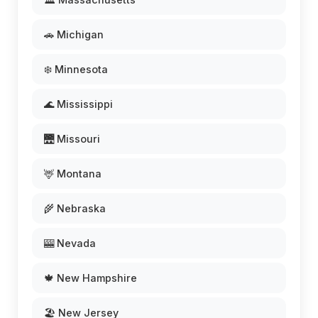
🚗 Michigan
❄️ Minnesota
🌊 Mississippi
🌉 Missouri
🦌 Montana
🌾 Nebraska
🎰 Nevada
🍁 New Hampshire
🏖️ New Jersey