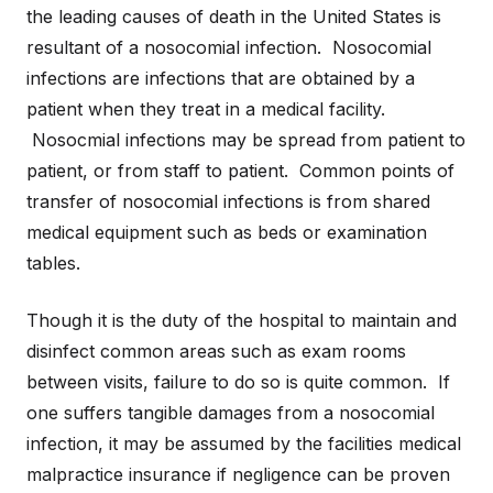
the leading causes of death in the United States is
resultant of a nosocomial infection. Nosocomial
infections are infections that are obtained by a
patient when they treat in a medical facility.
Nosocmial infections may be spread from patient to
patient, or from staff to patient. Common points of
transfer of nosocomial infections is from shared
medical equipment such as beds or examination
tables.
Though it is the duty of the hospital to maintain and
disinfect common areas such as exam rooms
between visits, failure to do so is quite common. If
one suffers tangible damages from a nosocomial
infection, it may be assumed by the facilities medical
malpractice insurance if negligence can be proven