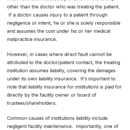
other than the doctor who was treating the patient.
If a doctor causes injury to a patient through
negligence or intent, he or she is solely responsible
and assumes the cost under his or her medical
malpractice insurance.
However, in cases where direct fault cannot be
attributed to the doctor/patient contact, the treating
institution assumes liability, covering the damages
under its own liability insurance. It's important to
note that liability insurance for institutions is paid for
directly by the facility owner or board of
trustees/shareholders.
Common causes of institutions liability include
negligent facility maintenance. Importantly, one of