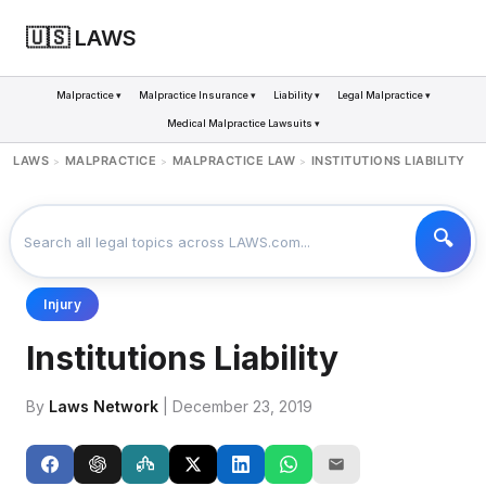
🇺🇸 LAWS
Malpractice ▾
Malpractice Insurance ▾
Liability ▾
Legal Malpractice ▾
Medical Malpractice Lawsuits ▾
LAWS
MALPRACTICE
MALPRACTICE LAW
INSTITUTIONS LIABILITY
>
>
>
Injury
Institutions Liability
By
Laws Network
| December 23, 2019