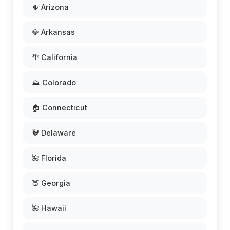
🌵 Arizona
💎 Arkansas
🌴 California
⛰️ Colorado
🏠 Connecticut
🐓 Delaware
🌺 Florida
🍑 Georgia
🌺 Hawaii