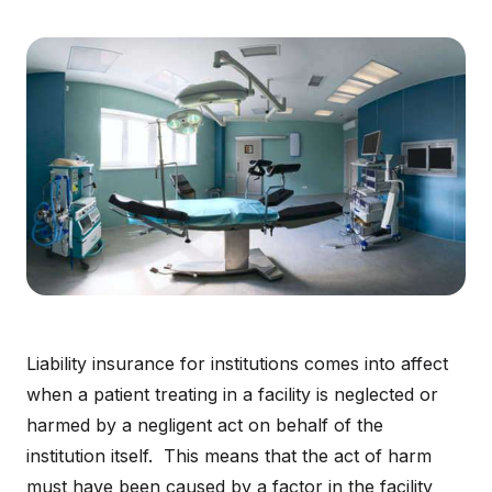
Liability insurance for institutions comes into affect
when a patient treating in a facility is neglected or
harmed by a negligent act on behalf of the
institution itself. This means that the act of harm
must have been caused by a factor in the facility