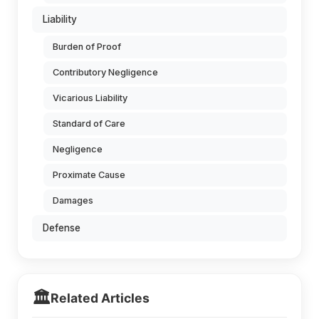
Liability
Burden of Proof
Contributory Negligence
Vicarious Liability
Standard of Care
Negligence
Proximate Cause
Damages
Defense
🏛️
Related Articles