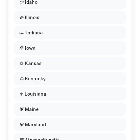
🥔 Idaho
🌽 Illinois
🏎️ Indiana
🌾 Iowa
🌻 Kansas
🐴 Kentucky
⚜️ Louisiana
🦞 Maine
🦀 Maryland
🏛️ Massachusetts