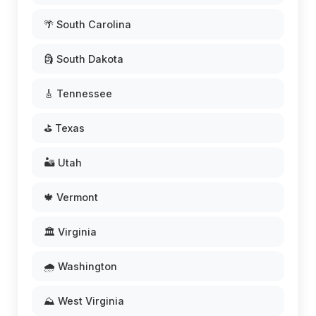
🌴 South Carolina
🗿 South Dakota
🎸 Tennessee
⛳ Texas
🏜️ Utah
🍁 Vermont
🏛️ Virginia
🌧️ Washington
⛰️ West Virginia