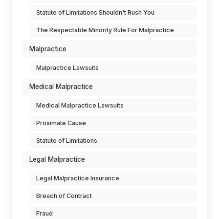
Statute of Limitations Shouldn't Rush You
The Respectable Minority Rule For Malpractice
Malpractice
Malpractice Lawsuits
Medical Malpractice
Medical Malpractice Lawsuits
Proximate Cause
Statute of Limitations
Legal Malpractice
Legal Malpractice Insurance
Breach of Contract
Fraud