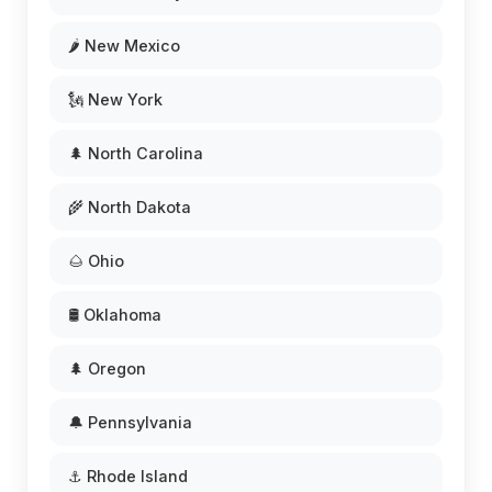
🌶️ New Mexico
🗽 New York
🌲 North Carolina
🌾 North Dakota
🌰 Ohio
🛢️ Oklahoma
🌲 Oregon
🔔 Pennsylvania
⚓ Rhode Island