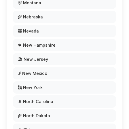
🦌 Montana
🌾 Nebraska
🎰 Nevada
🍁 New Hampshire
🏖️ New Jersey
🌶️ New Mexico
🗽 New York
🌲 North Carolina
🌾 North Dakota