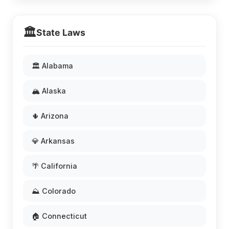
🏛️
State Laws
🏛️ Alabama
🏔️ Alaska
🌵 Arizona
💎 Arkansas
🌴 California
⛰️ Colorado
🏠 Connecticut