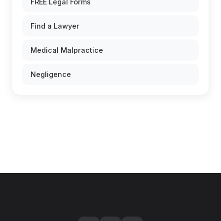
FREE Legal Forms
Find a Lawyer
Medical Malpractice
Negligence