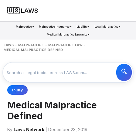
🇺🇸 LAWS
Malpractice ▾
Malpractice Insurance ▾
Liability ▾
Legal Malpractice ▾
Medical Malpractice Lawsuits ▾
LAWS
MALPRACTICE
MALPRACTICE LAW
>
>
>
MEDICAL MALPRACTICE DEFINED
Injury
Medical Malpractice
Defined
By
Laws Network
| December 23, 2019