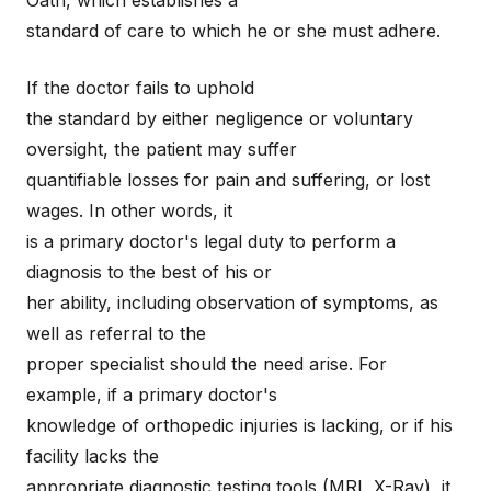
Oath, which establishes a
standard of care to which he or she must adhere.
If the doctor fails to uphold
the standard by either negligence or voluntary
oversight, the patient may suffer
quantifiable losses for pain and suffering, or lost
wages. In other words, it
is a primary doctor's legal duty to perform a
diagnosis to the best of his or
her ability, including observation of symptoms, as
well as referral to the
proper specialist should the need arise. For
example, if a primary doctor's
knowledge of orthopedic injuries is lacking, or if his
facility lacks the
appropriate diagnostic testing tools (MRI, X-Ray), it