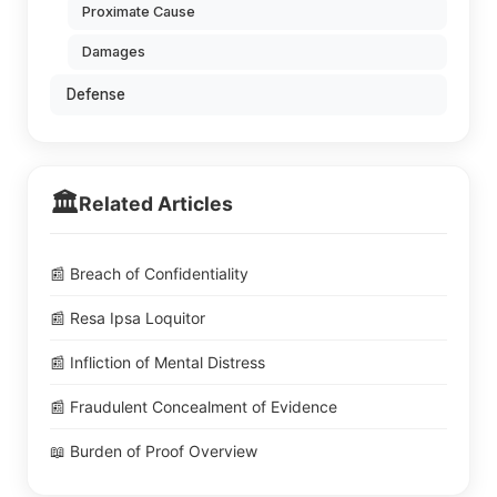
Proximate Cause
Damages
Defense
🏛️
Related Articles
📰 Breach of Confidentiality
📰 Resa Ipsa Loquitor
📰 Infliction of Mental Distress
📰 Fraudulent Concealment of Evidence
📖 Burden of Proof Overview