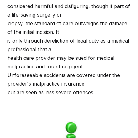
considered harmful and disfiguring, though if part of
a life-saving surgery or
biopsy, the standard of care outweighs the damage
of the initial incision. It
is only through dereliction of legal duty as a medical
professional that a
health care provider may be sued for medical
malpractice and found negligent.
Unforeseeable accidents are covered under the
provider's malpractice insurance
but are seen as less severe offences.