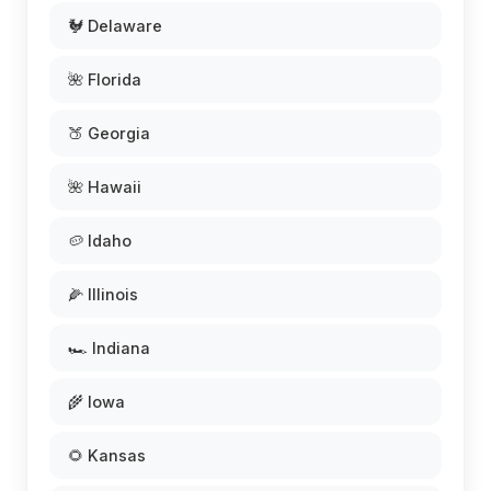
🐓 Delaware
🌺 Florida
🍑 Georgia
🌺 Hawaii
🥔 Idaho
🌽 Illinois
🏎️ Indiana
🌾 Iowa
🌻 Kansas