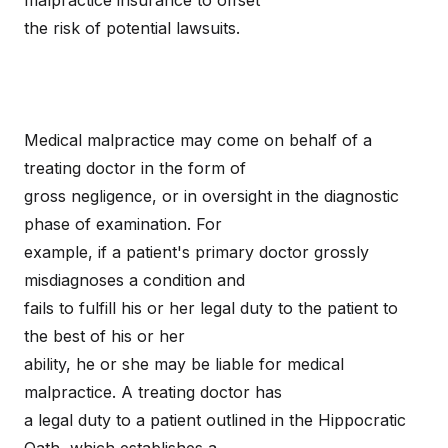
malpractice insurance to offset
the risk of potential lawsuits.
Medical malpractice may come on behalf of a
treating doctor in the form of
gross negligence, or in oversight in the diagnostic
phase of examination. For
example, if a patient's primary doctor grossly
misdiagnoses a condition and
fails to fulfill his or her legal duty to the patient to
the best of his or her
ability, he or she may be liable for medical
malpractice. A treating doctor has
a legal duty to a patient outlined in the Hippocratic