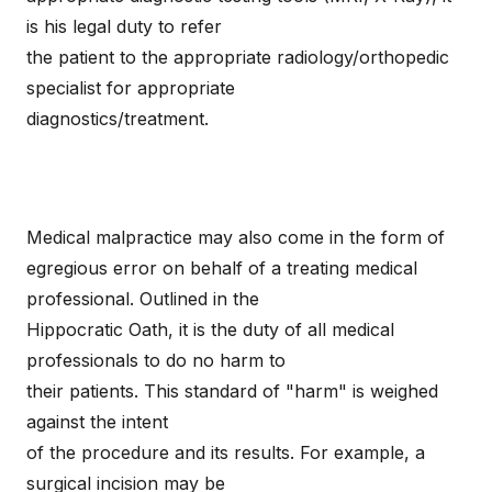
is his legal duty to refer
the patient to the appropriate radiology/orthopedic
specialist for appropriate
diagnostics/treatment.
Medical malpractice may also come in the form of
egregious error on behalf of a treating medical
professional. Outlined in the
Hippocratic Oath, it is the duty of all medical
professionals to do no harm to
their patients. This standard of "harm" is weighed
against the intent
of the procedure and its results. For example, a
surgical incision may be