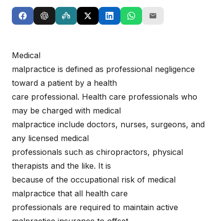
Medical
malpractice is defined as professional negligence
toward a patient by a health
care professional. Health care professionals who
may be charged with medical
malpractice include doctors, nurses, surgeons, and
any licensed medical
professionals such as chiropractors, physical
therapists and the like. It is
because of the occupational risk of medical
malpractice that all health care
professionals are required to maintain active