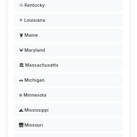
🐴 Kentucky
⚜️ Louisiana
🦞 Maine
🦀 Maryland
🏛️ Massachusetts
🚗 Michigan
❄️ Minnesota
🌊 Mississippi
🌉 Missouri