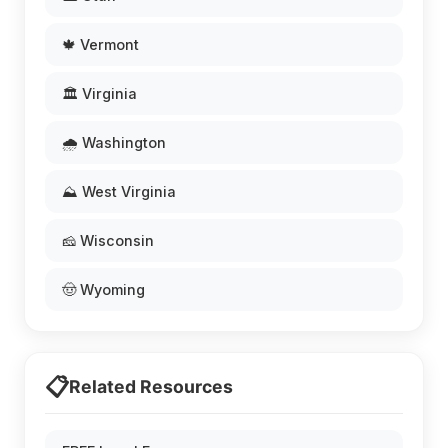
🍁 Vermont
🏛️ Virginia
🌧️ Washington
⛰️ West Virginia
🧀 Wisconsin
🤠 Wyoming
📋
Related Resources