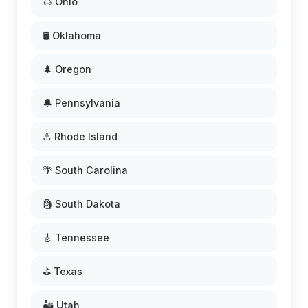
🌰 Ohio
🛢️ Oklahoma
🌲 Oregon
🔔 Pennsylvania
⚓ Rhode Island
🌴 South Carolina
🗿 South Dakota
🎸 Tennessee
⛳ Texas
🏜️ Utah