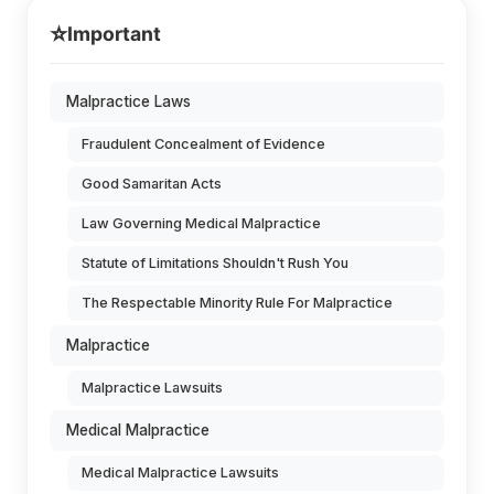
⭐
Important
Malpractice Laws
Fraudulent Concealment of Evidence
Good Samaritan Acts
Law Governing Medical Malpractice
Statute of Limitations Shouldn't Rush You
The Respectable Minority Rule For Malpractice
Malpractice
Malpractice Lawsuits
Medical Malpractice
Medical Malpractice Lawsuits