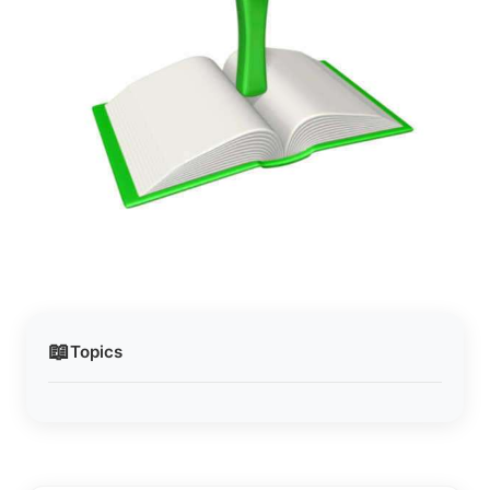
📖
Topics