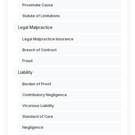
Proximate Cause
Statute of Limitations
Legal Malpractice
Legal Malpractice Insurance
Breach of Contract
Fraud
Liability
Burden of Proof
Contributory Negligence
Vicarious Liability
Standard of Care
Negligence