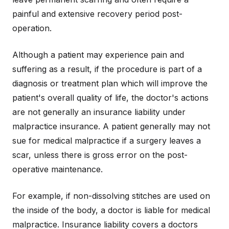
painful and extensive recovery period post-
operation.
Although a patient may experience pain and
suffering as a result, if the procedure is part of a
diagnosis or treatment plan which will improve the
patient's overall quality of life, the doctor's actions
are not generally an insurance liability under
malpractice insurance. A patient generally may not
sue for medical malpractice if a surgery leaves a
scar, unless there is gross error on the post-
operative maintenance.
For example, if non-dissolving stitches are used on
the inside of the body, a doctor is liable for medical
malpractice. Insurance liability covers a doctors