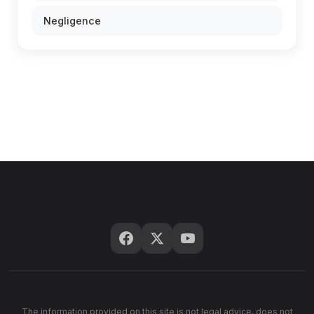
Negligence
The information provided on this site is not legal advice, does not