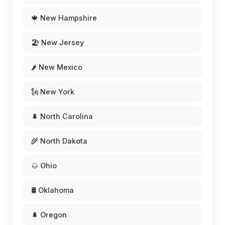
🍁 New Hampshire
🏖️ New Jersey
🌶️ New Mexico
🗽 New York
🌲 North Carolina
🌾 North Dakota
🌰 Ohio
🛢️ Oklahoma
🌲 Oregon