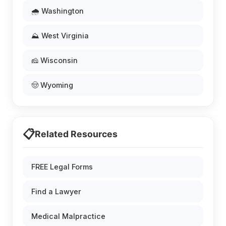
🌧️ Washington
⛰️ West Virginia
🧀 Wisconsin
🤠 Wyoming
📋
Related Resources
FREE Legal Forms
Find a Lawyer
Medical Malpractice