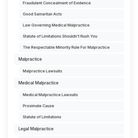
Fraudulent Concealment of Evidence
Good Samaritan Acts
Law Governing Medical Malpractice
Statute of Limitations Shouldn't Rush You
The Respectable Minority Rule For Malpractice
Malpractice
Malpractice Lawsuits
Medical Malpractice
Medical Malpractice Lawsuits
Proximate Cause
Statute of Limitations
Legal Malpractice