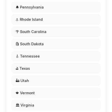
🔔 Pennsylvania
⚓ Rhode Island
🌴 South Carolina
🗿 South Dakota
🎸 Tennessee
⛳ Texas
🏜️ Utah
🍁 Vermont
🏛️ Virginia