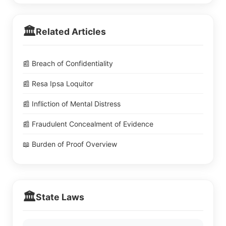
🏛️
Related Articles
📰 Breach of Confidentiality
📰 Resa Ipsa Loquitor
📰 Infliction of Mental Distress
📰 Fraudulent Concealment of Evidence
📖 Burden of Proof Overview
🏛️
State Laws