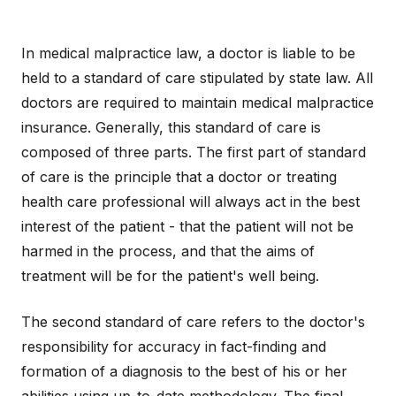
In medical malpractice law, a doctor is liable to be
held to a standard of care stipulated by state law. All
doctors are required to maintain medical malpractice
insurance. Generally, this standard of care is
composed of three parts. The first part of standard
of care is the principle that a doctor or treating
health care professional will always act in the best
interest of the patient - that the patient will not be
harmed in the process, and that the aims of
treatment will be for the patient's well being.
The second standard of care refers to the doctor's
responsibility for accuracy in fact-finding and
formation of a diagnosis to the best of his or her