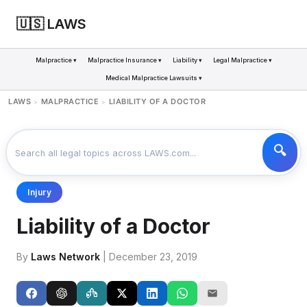
🇺🇸 LAWS
Malpractice ▾
Malpractice Insurance ▾
Liability ▾
Legal Malpractice ▾
Medical Malpractice Lawsuits ▾
LAWS
MALPRACTICE
LIABILITY OF A DOCTOR
>
>
Injury
Liability of a Doctor
By
Laws Network
| December 23, 2019