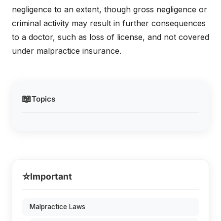
negligence to an extent, though gross negligence or
criminal activity may result in further consequences
to a doctor, such as loss of license, and not covered
under malpractice insurance.
📖
Topics
⭐
Important
Malpractice Laws