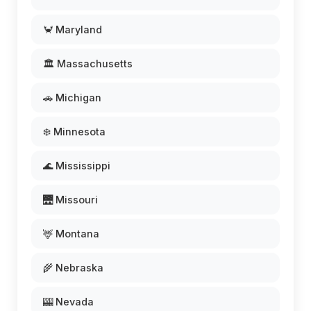
🦀 Maryland
🏛️ Massachusetts
🚗 Michigan
❄️ Minnesota
🌊 Mississippi
🌉 Missouri
🦌 Montana
🌾 Nebraska
🎰 Nevada