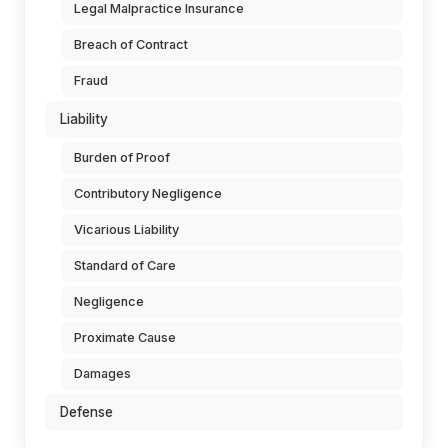
Legal Malpractice Insurance
Breach of Contract
Fraud
Liability
Burden of Proof
Contributory Negligence
Vicarious Liability
Standard of Care
Negligence
Proximate Cause
Damages
Defense