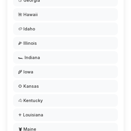
🍑 Georgia
🌺 Hawaii
🥔 Idaho
🌽 Illinois
🏎️ Indiana
🌾 Iowa
🌻 Kansas
🐴 Kentucky
⚜️ Louisiana
🦞 Maine