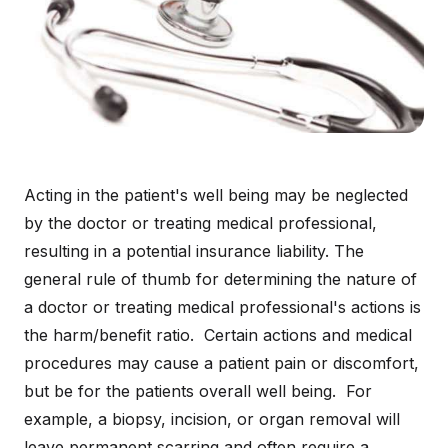
Acting in the patient's well being may be neglected
by the doctor or treating medical professional,
resulting in a potential insurance liability. The
general rule of thumb for determining the nature of
a doctor or treating medical professional's actions is
the harm/benefit ratio. Certain actions and medical
procedures may cause a patient pain or discomfort,
but be for the patients overall well being. For
example, a biopsy, incision, or organ removal will
leave permanent scarring and often require a