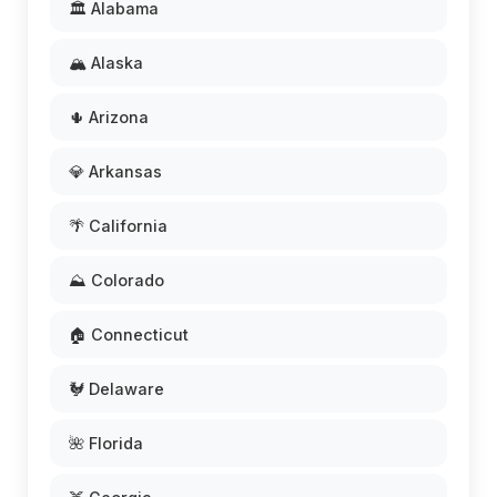
🏛️ Alabama
🏔️ Alaska
🌵 Arizona
💎 Arkansas
🌴 California
⛰️ Colorado
🏠 Connecticut
🐓 Delaware
🌺 Florida