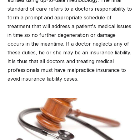
abilities using up-to-date methodology. The final
standard of care refers to a doctors responsibility to
form a prompt and appropriate schedule of
treatment that will address a patient's medical issues
in time so no further degeneration or damage
occurs in the meantime. If a doctor neglects any of
these duties, he or she may be an insurance liability.
It is thus that all doctors and treating medical
professionals must have malpractice insurance to
avoid insurance liability cases.