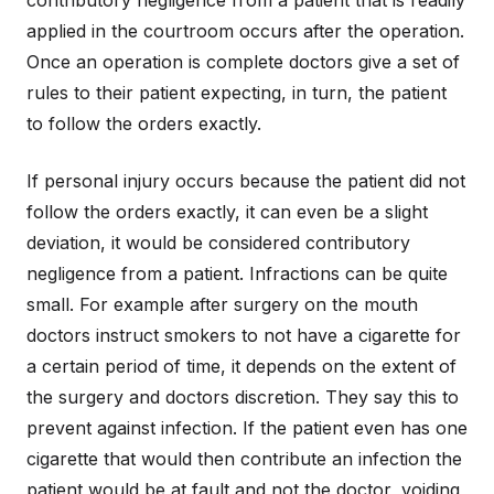
contributory negligence from a patient that is readily
applied in the courtroom occurs after the operation.
Once an operation is complete doctors give a set of
rules to their patient expecting, in turn, the patient
to follow the orders exactly.
If personal injury occurs because the patient did not
follow the orders exactly, it can even be a slight
deviation, it would be considered contributory
negligence from a patient. Infractions can be quite
small. For example after surgery on the mouth
doctors instruct smokers to not have a cigarette for
a certain period of time, it depends on the extent of
the surgery and doctors discretion. They say this to
prevent against infection. If the patient even has one
cigarette that would then contribute an infection the
patient would be at fault and not the doctor, voiding