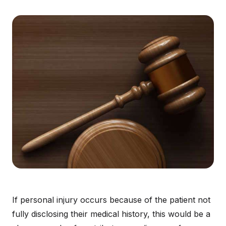
If personal injury occurs because of the patient not
fully disclosing their medical history, this would be a