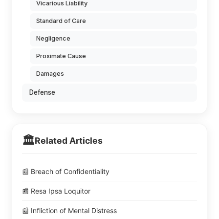
Vicarious Liability
Standard of Care
Negligence
Proximate Cause
Damages
Defense
🏛️
Related Articles
📰 Breach of Confidentiality
📰 Resa Ipsa Loquitor
📰 Infliction of Mental Distress