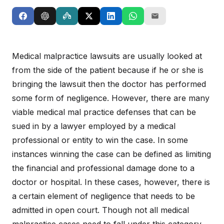
Medical malpractice lawsuits are usually looked at
from the side of the patient because if he or she is
bringing the lawsuit then the doctor has performed
some form of negligence. However, there are many
viable medical mal practice defenses that can be
sued in by a lawyer employed by a medical
professional or entity to win the case. In some
instances winning the case can be defined as limiting
the financial and professional damage done to a
doctor or hospital. In these cases, however, there is
a certain element of negligence that needs to be
admitted in open court. Though not all medical