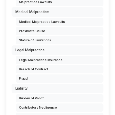
Malpractice Lawsuits
Medical Malpractice
Medical Malpractice Lawsuits
Proximate Cause
Statute of Limitations
Legal Malpractice
Legal Malpractice Insurance
Breach of Contract
Fraud
Liability
Burden of Proof
Contributory Negligence