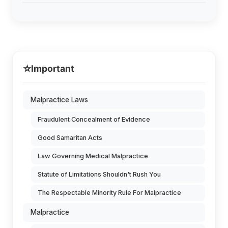
⭐
Important
Malpractice Laws
Fraudulent Concealment of Evidence
Good Samaritan Acts
Law Governing Medical Malpractice
Statute of Limitations Shouldn't Rush You
The Respectable Minority Rule For Malpractice
Malpractice