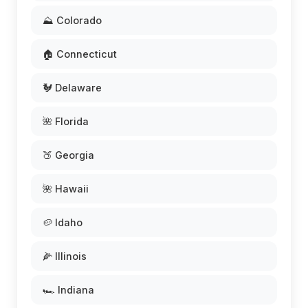
⛰️ Colorado
🏠 Connecticut
🐓 Delaware
🌺 Florida
🍑 Georgia
🌺 Hawaii
🥔 Idaho
🌽 Illinois
🏎️ Indiana