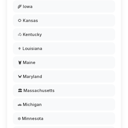
🌾 Iowa
🌻 Kansas
🐴 Kentucky
⚜️ Louisiana
🦞 Maine
🦀 Maryland
🏛️ Massachusetts
🚗 Michigan
❄️ Minnesota