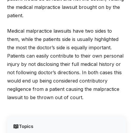
the medical malpractice lawsuit brought on by the
patient.
Medical malpractice lawsuits have two sides to
them, while the patients side is usually highlighted
the most the doctor’s side is equally important.
Patients can easily contribute to their own personal
injury by not disclosing their full medical history or
not following doctor’s directions. In both cases this
would end up being considered contributory
negligence from a patient causing the malpractice
lawsuit to be thrown out of court.
📖
Topics