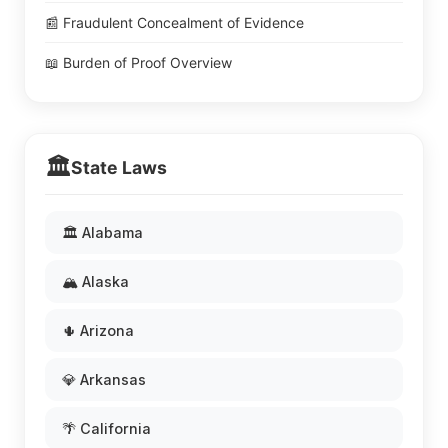
📰 Fraudulent Concealment of Evidence
📖 Burden of Proof Overview
🏛️
State Laws
🏛️ Alabama
🏔️ Alaska
🌵 Arizona
💎 Arkansas
🌴 California