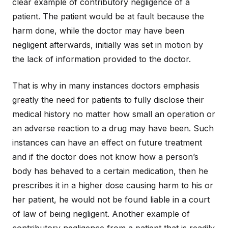
clear example of contributory negligence of a
patient. The patient would be at fault because the
harm done, while the doctor may have been
negligent afterwards, initially was set in motion by
the lack of information provided to the doctor.
That is why in many instances doctors emphasis
greatly the need for patients to fully disclose their
medical history no matter how small an operation or
an adverse reaction to a drug may have been. Such
instances can have an effect on future treatment
and if the doctor does not know how a person’s
body has behaved to a certain medication, then he
prescribes it in a higher dose causing harm to his or
her patient, he would not be found liable in a court
of law of being negligent. Another example of