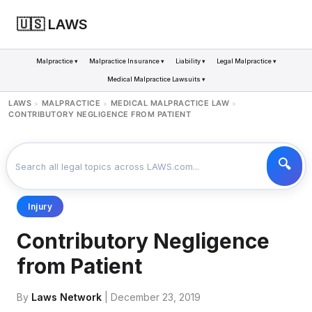
🇺🇸 LAWS
Malpractice ▾
Malpractice Insurance ▾
Liability ▾
Legal Malpractice ▾
Medical Malpractice Lawsuits ▾
LAWS
MALPRACTICE
MEDICAL MALPRACTICE LAW
>
>
>
CONTRIBUTORY NEGLIGENCE FROM PATIENT
Injury
Contributory Negligence
from Patient
By
Laws Network
| December 23, 2019