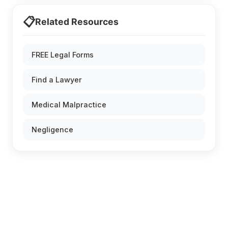
📋
Related Resources
FREE Legal Forms
Find a Lawyer
Medical Malpractice
Negligence