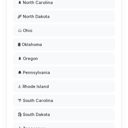
🌲 North Carolina
🌾 North Dakota
🌰 Ohio
🛢️ Oklahoma
🌲 Oregon
🔔 Pennsylvania
⚓ Rhode Island
🌴 South Carolina
🗿 South Dakota