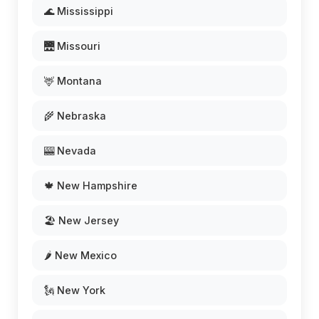
🌊 Mississippi
🌉 Missouri
🦌 Montana
🌾 Nebraska
🎰 Nevada
🍁 New Hampshire
🏖️ New Jersey
🌶️ New Mexico
🗽 New York