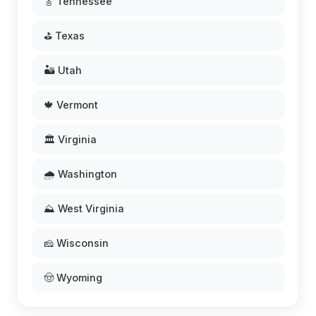
🎸 Tennessee
⛳ Texas
🏜️ Utah
🍁 Vermont
🏛️ Virginia
🌧️ Washington
⛰️ West Virginia
🧀 Wisconsin
🤠 Wyoming