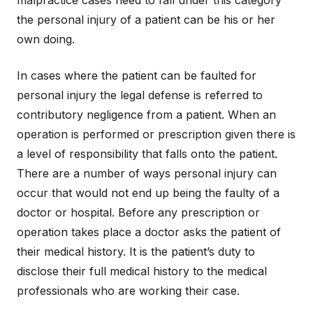
malpractice cases need to fall under this category
the personal injury of a patient can be his or her
own doing.
In cases where the patient can be faulted for
personal injury the legal defense is referred to
contributory negligence from a patient. When an
operation is performed or prescription given there is
a level of responsibility that falls onto the patient.
There are a number of ways personal injury can
occur that would not end up being the faulty of a
doctor or hospital. Before any prescription or
operation takes place a doctor asks the patient of
their medical history. It is the patient’s duty to
disclose their full medical history to the medical
professionals who are working their case.