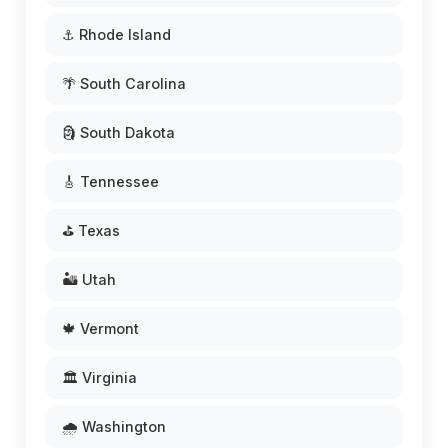
⚓ Rhode Island
🌴 South Carolina
🗿 South Dakota
🎸 Tennessee
⛳ Texas
🏜️ Utah
🍁 Vermont
🏛️ Virginia
🌧️ Washington