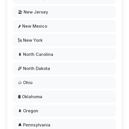
🏖️ New Jersey
🌶️ New Mexico
🗽 New York
🌲 North Carolina
🌾 North Dakota
🌰 Ohio
🛢️ Oklahoma
🌲 Oregon
🔔 Pennsylvania