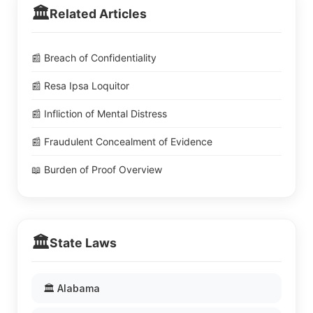
🏛️
Related Articles
📰 Breach of Confidentiality
📰 Resa Ipsa Loquitor
📰 Infliction of Mental Distress
📰 Fraudulent Concealment of Evidence
📖 Burden of Proof Overview
🏛️
State Laws
🏛️ Alabama