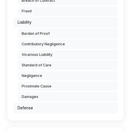
Breach of Contract
Fraud
Liability
Burden of Proof
Contributory Negligence
Vicarious Liability
Standard of Care
Negligence
Proximate Cause
Damages
Defense