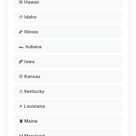
🌺 Hawaii
🥔 Idaho
🌽 Illinois
🏎️ Indiana
🌾 Iowa
🌻 Kansas
🐴 Kentucky
⚜️ Louisiana
🦞 Maine
🦀 Maryland