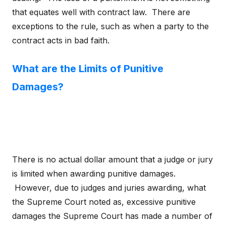
that equates well with contract law. There are
exceptions to the rule, such as when a party to the
contract acts in bad faith.
What are the Limits of Punitive
Damages?
There is no actual dollar amount that a judge or jury
is limited when awarding punitive damages.
However, due to judges and juries awarding, what
the Supreme Court noted as, excessive punitive
damages the Supreme Court has made a number of