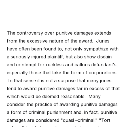
The controversy over punitive damages extends
from the excessive nature of the award. Juries
have often been found to, not only sympathize with
a seriously injured plaintiff, but also show disdain
and contempt for reckless and callous defendant's,
especially those that take the form of corporations.
In that sense it is not a surprise that many juries
tend to award punitive damages far in excess of that
which would be deemed reasonable. Many
consider the practice of awarding punitive damages
a form of criminal punishment and, in fact, punitive
damages are considered "quasi –criminal." "Tort