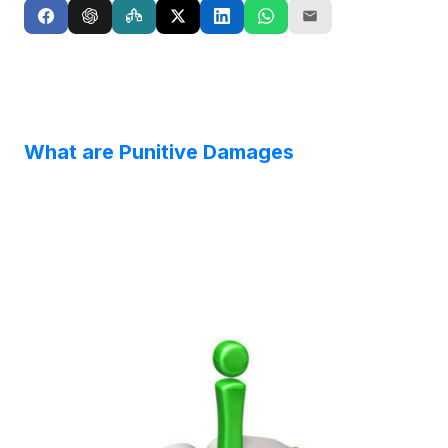
What are Punitive Damages