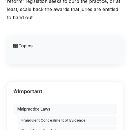
reform" legislation seeks to curb the practice, or at
least, scale back the awards that juries are entitled
to hand out.
📖
Topics
⭐
Important
Malpractice Laws
Fraudulent Concealment of Evidence