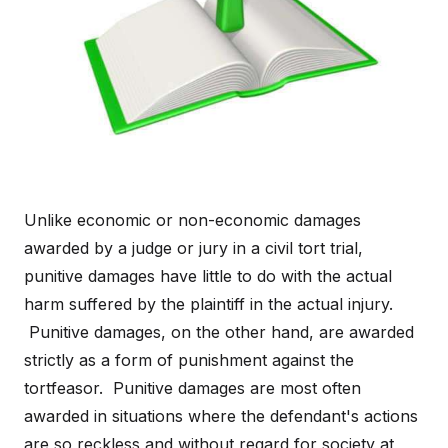
Unlike economic or non-economic damages
awarded by a judge or jury in a civil tort trial,
punitive damages have little to do with the actual
harm suffered by the plaintiff in the actual injury.
Punitive damages, on the other hand, are awarded
strictly as a form of punishment against the
tortfeasor. Punitive damages are most often
awarded in situations where the defendant's actions
are so reckless and without regard for society at