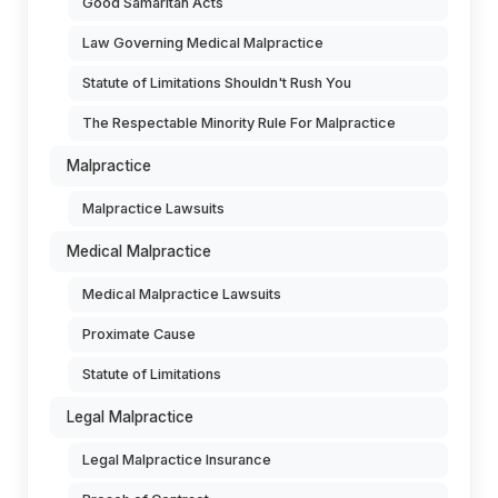
Good Samaritan Acts
Law Governing Medical Malpractice
Statute of Limitations Shouldn't Rush You
The Respectable Minority Rule For Malpractice
Malpractice
Malpractice Lawsuits
Medical Malpractice
Medical Malpractice Lawsuits
Proximate Cause
Statute of Limitations
Legal Malpractice
Legal Malpractice Insurance