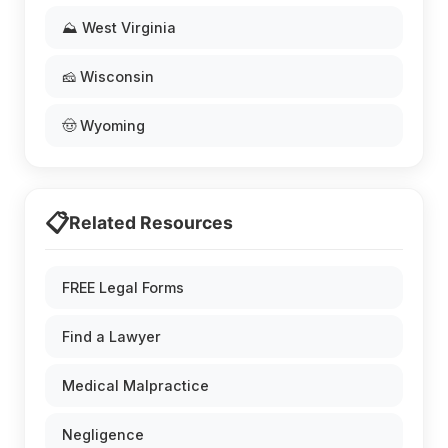
⛰️ West Virginia
🧀 Wisconsin
🤠 Wyoming
📋
Related Resources
FREE Legal Forms
Find a Lawyer
Medical Malpractice
Negligence