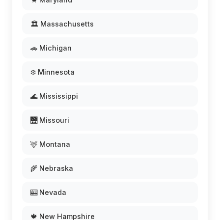
🏛️ Massachusetts
🚗 Michigan
❄️ Minnesota
🌊 Mississippi
🌉 Missouri
🦌 Montana
🌾 Nebraska
🎰 Nevada
🍁 New Hampshire