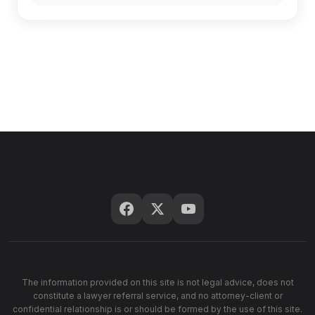
The information provided on this site is not legal advice, does not
constitute a lawyer referral service, and no attorney-client or
confidential relationship is or should be formed by the use of this site.