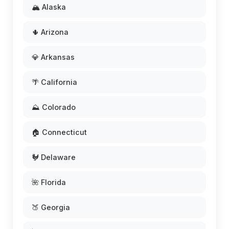
🏔️ Alaska
🌵 Arizona
💎 Arkansas
🌴 California
⛰️ Colorado
🏠 Connecticut
🐓 Delaware
🌺 Florida
🍑 Georgia