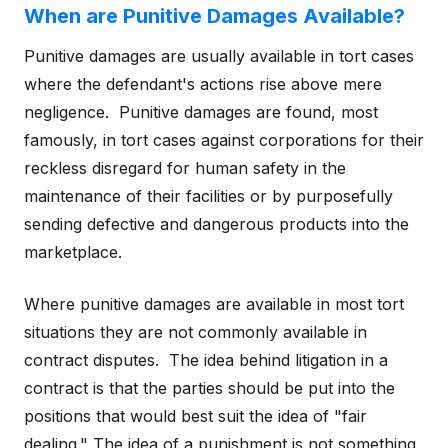
When are Punitive Damages Available?
Punitive damages are usually available in tort cases
where the defendant's actions rise above mere
negligence. Punitive damages are found, most
famously, in tort cases against corporations for their
reckless disregard for human safety in the
maintenance of their facilities or by purposefully
sending defective and dangerous products into the
marketplace.
Where punitive damages are available in most tort
situations they are not commonly available in
contract disputes. The idea behind litigation in a
contract is that the parties should be put into the
positions that would best suit the idea of "fair
dealing." The idea of a punishment is not something