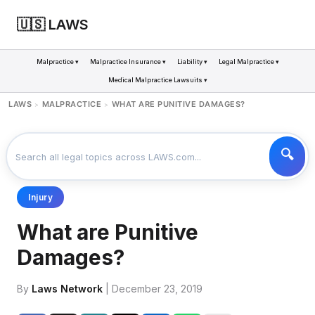
🇺🇸 LAWS
Malpractice ▾
Malpractice Insurance ▾
Liability ▾
Legal Malpractice ▾
Medical Malpractice Lawsuits ▾
LAWS
MALPRACTICE
WHAT ARE PUNITIVE DAMAGES?
>
>
Injury
What are Punitive
Damages?
By
Laws Network
| December 23, 2019