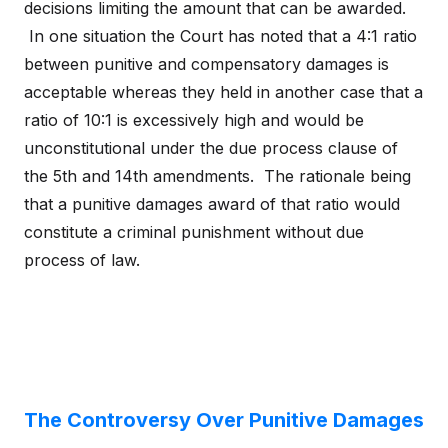
decisions limiting the amount that can be awarded.
In one situation the Court has noted that a 4:1 ratio
between punitive and compensatory damages is
acceptable whereas they held in another case that a
ratio of 10:1 is excessively high and would be
unconstitutional under the due process clause of
the 5th and 14th amendments. The rationale being
that a punitive damages award of that ratio would
constitute a criminal punishment without due
process of law.
The Controversy Over Punitive Damages