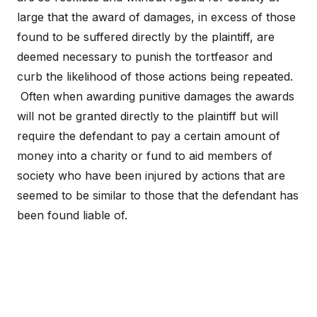
large that the award of damages, in excess of those
found to be suffered directly by the plaintiff, are
deemed necessary to punish the tortfeasor and
curb the likelihood of those actions being repeated.
Often when awarding punitive damages the awards
will not be granted directly to the plaintiff but will
require the defendant to pay a certain amount of
money into a charity or fund to aid members of
society who have been injured by actions that are
seemed to be similar to those that the defendant has
been found liable of.